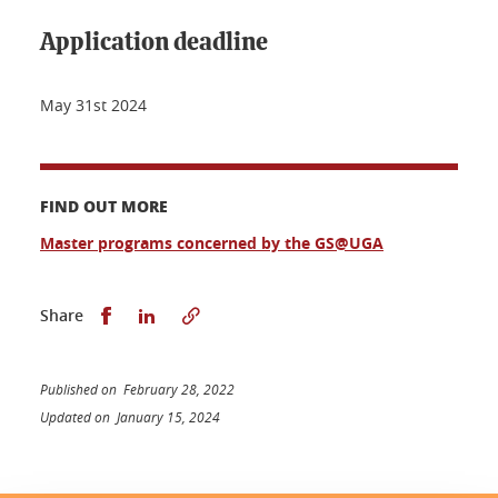
Application deadline
May 31st 2024
FIND OUT MORE
Master programs concerned by the GS@UGA
Share this on Facebook
Share this on LinkedIn
Share
Published on February 28, 2022
Updated on January 15, 2024