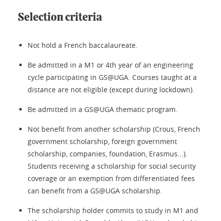
Selection criteria
Not hold a French baccalaureate.
Be admitted in a M1 or 4th year of an engineering
cycle participating in GS@UGA. Courses taught at a
distance are not eligible (except during lockdown).
Be admitted in a GS@UGA thematic program.
Not benefit from another scholarship (Crous, French
government scholarship, foreign government
scholarship, companies, foundation, Erasmus...).
Students receiving a scholarship for social security
coverage or an exemption from differentiated fees
can benefit from a GS@UGA scholarship.
The scholarship holder commits to study in M1 and