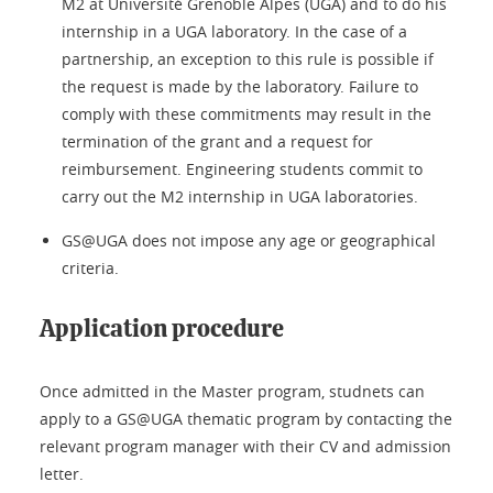
M2 at Université Grenoble Alpes (UGA) and to do his
internship in a UGA laboratory. In the case of a
partnership, an exception to this rule is possible if
the request is made by the laboratory. Failure to
comply with these commitments may result in the
termination of the grant and a request for
reimbursement. Engineering students commit to
carry out the M2 internship in UGA laboratories.
GS@UGA does not impose any age or geographical
criteria.
Application procedure
Once admitted in the Master program, studnets can
apply to a GS@UGA thematic program by contacting the
relevant program manager with their CV and admission
letter.