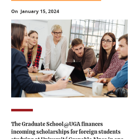
On January 15, 2024
The Graduate School@UGA finances
incoming scholarships for foreign students