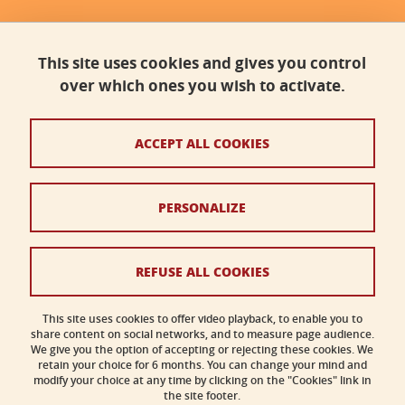
Faculty of science, Université Grenoble Alpes
Bâtiment B - Phitem
This site uses cookies and gives you control
230 rue de la Physique
38400 Saint-Martin-d'Hères
over which ones you wish to activate.
faculte-sciences@univ-grenoble-alpes.fr
ACCEPT ALL COOKIES
Legal notices
PERSONALIZE
Personal data
Credits
REFUSE ALL COOKIES
Cookies
This site uses cookies to offer video playback, to enable you to
share content on social networks, and to measure page audience.
Accessibility: not compliant
We give you the option of accepting or rejecting these cookies. We
retain your choice for 6 months. You can change your mind and
modify your choice at any time by clicking on the "Cookies" link in
the site footer.