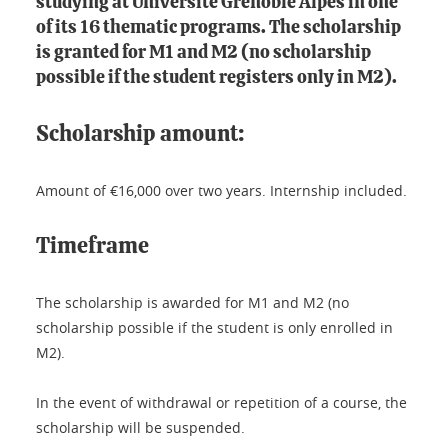
studying at Université Grenoble Alpes in one
of its 16 thematic programs. The scholarship
is granted for M1 and M2 (no scholarship
possible if the student registers only in M2).
Scholarship amount:
Amount of €16,000 over two years. Internship included.
Timeframe
The scholarship is awarded for M1 and M2 (no
scholarship possible if the student is only enrolled in
M2).
In the event of withdrawal or repetition of a course, the
scholarship will be suspended.