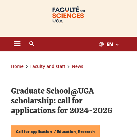
Cookies management
EN
Open the main menu
Open the search engine
You are here:
Home
Faculty and staff
News
Graduate School@UGA
scholarship: call for
applications for 2024-2026
Call for application
Education, Research