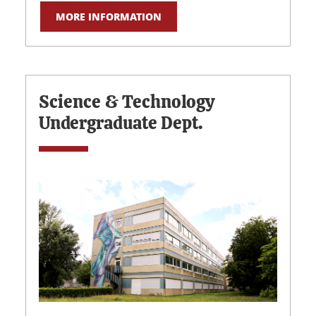
MORE INFORMATION
Science & Technology
Undergraduate Dept.