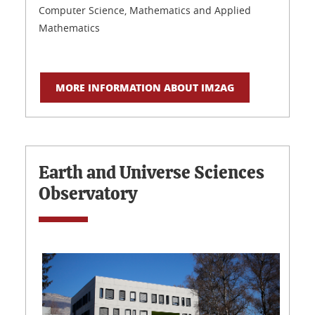
Computer Science, Mathematics and Applied
Mathematics
MORE INFORMATION ABOUT IM2AG
Earth and Universe Sciences
Observatory