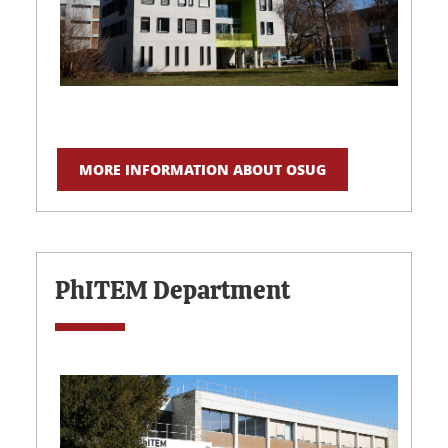
MORE INFORMATION ABOUT OSUG
PhITEM Department