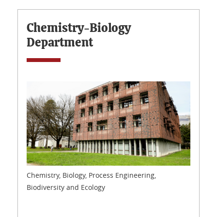
Chemistry-Biology
Department
Chemistry, Biology, Process Engineering,
Biodiversity and Ecology