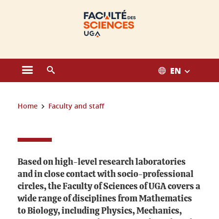
Cookies management
EN
Open the main menu
Open the search engine
You are here:
Home
Faculty and staff
Faculty and staff
Based on high-level research laboratories
and in close contact with socio-professional
circles, the Faculty of Sciences of UGA covers a
wide range of disciplines from Mathematics
to Biology, including Physics, Mechanics,