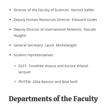
Director of the Faculty of Sciences: Yannick Vallée
Deputy Human Resources Director: Édouard Oudet
Deputy Director of International Relations: Pascale
Huyghe
General Secretary: Laure Michelangeli
Student representatives:
DLST: Timothée Vitasse and Aurore Villand-
Jacquet
PhITEM: Zélia Basssin and Bilal Ketfi
Departments of the Faculty