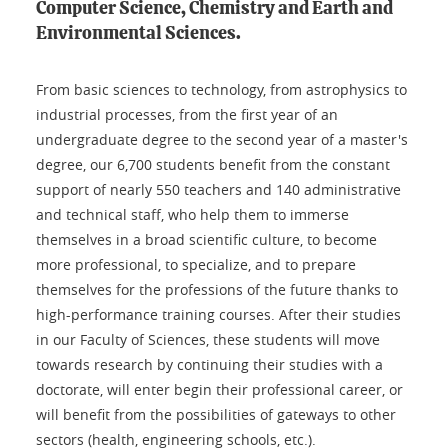
Computer Science, Chemistry and Earth and
Environmental Sciences.
From basic sciences to technology, from astrophysics to
industrial processes, from the first year of an
undergraduate degree to the second year of a master's
degree, our 6,700 students benefit from the constant
support of nearly 550 teachers and 140 administrative
and technical staff, who help them to immerse
themselves in a broad scientific culture, to become
more professional, to specialize, and to prepare
themselves for the professions of the future thanks to
high-performance training courses. After their studies
in our Faculty of Sciences, these students will move
towards research by continuing their studies with a
doctorate, will enter begin their professional career, or
will benefit from the possibilities of gateways to other
sectors (health, engineering schools, etc.).