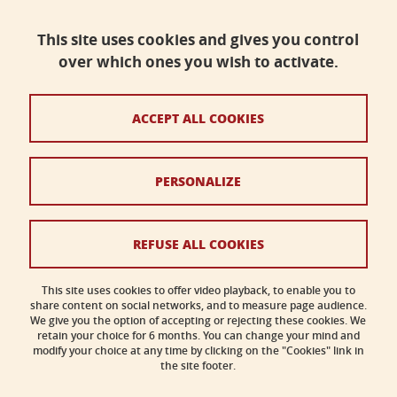
Faculty of science, Université Grenoble Alpes
Bâtiment B - Phitem
This site uses cookies and gives you control
230 rue de la Physique
38400 Saint-Martin-d'Hères
over which ones you wish to activate.
faculte-sciences@univ-grenoble-alpes.fr
ACCEPT ALL COOKIES
Legal notices
PERSONALIZE
Personal data
Credits
REFUSE ALL COOKIES
Cookies
This site uses cookies to offer video playback, to enable you to
share content on social networks, and to measure page audience.
Accessibility: not compliant
We give you the option of accepting or rejecting these cookies. We
retain your choice for 6 months. You can change your mind and
modify your choice at any time by clicking on the "Cookies" link in
the site footer.