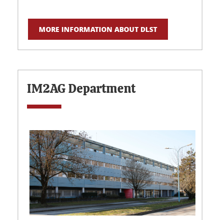
MORE INFORMATION ABOUT DLST
IM2AG Department