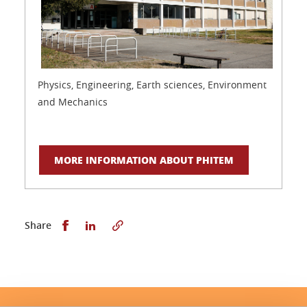
Physics, Engineering, Earth sciences, Environment
and Mechanics
MORE INFORMATION ABOUT PHITEM
Share this on Facebook
Share this on LinkedIn
Share