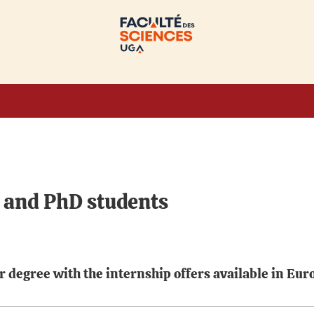
r and PhD students
 degree with the internship offers available in Eur