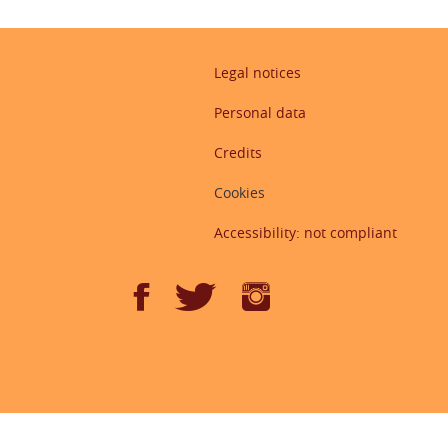
Legal notices
Personal data
Credits
Cookies
Accessibility: not compliant