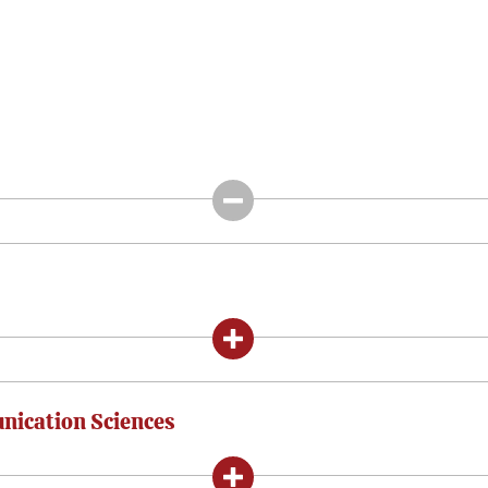
nication Sciences