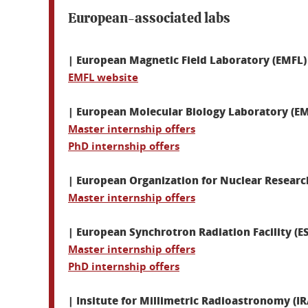
European-associated labs
| European Magnetic Field Laboratory (EMFL)
EMFL website
| European Molecular Biology Laboratory (E
Master internship offers
PhD internship offers
| European Organization for Nuclear Researc
Master internship offers
| European Synchrotron Radiation Facility (E
Master internship offers
PhD internship offers
| Insitute for Millimetric Radioastronomy (I