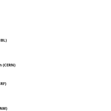
MBL)
h (CERN)
SRF)
RAM)