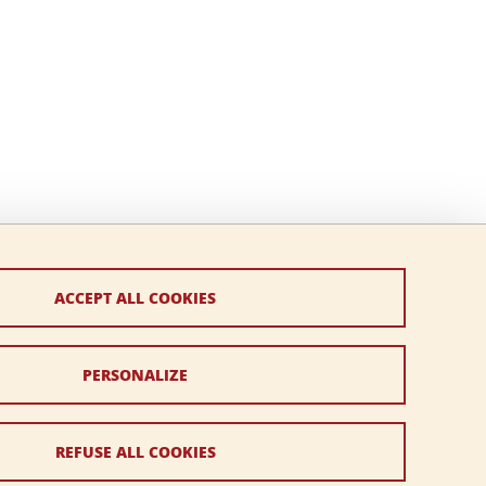
ACCEPT ALL COOKIES
PERSONALIZE
REFUSE ALL COOKIES