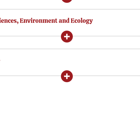
ciences, Environment and Ecology
e
In