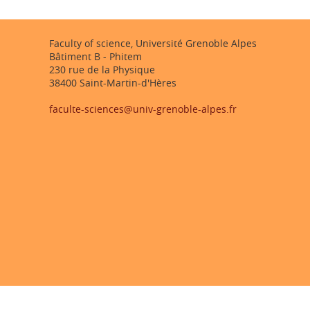
Faculty of science, Université Grenoble Alpes
Bâtiment B - Phitem
230 rue de la Physique
38400 Saint-Martin-d'Hères
faculte-sciences@univ-grenoble-alpes.fr