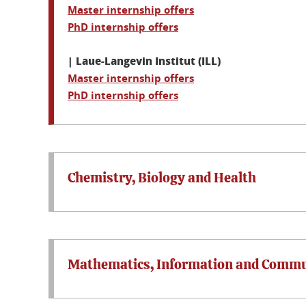
Master internship offers
PhD internship offers
| Laue-Langevin Institut (ILL)
Master internship offers
PhD internship offers
Chemistry, Biology and Health
Mathematics, Information and Commu