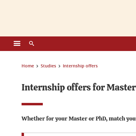
Cookies management
Open the main menu
Open the search engine
You are here:
Home
Studies
Internship offers
Internship offers for Maste
Whether for your Master or PhD, match your