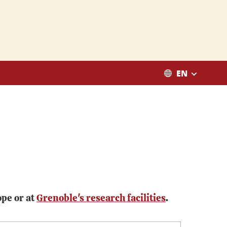
EN
ope or at
Grenoble's research facilities
.