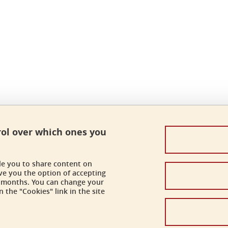
rol over which ones you
ble you to share content on
ve you the option of accepting
 6 months. You can change your
 the "Cookies" link in the site