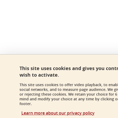
This site uses cookies and gives you cont
wish to activate.
This site uses cookies to offer video playback, to ena
social networks, and to measure page audience. We gi
or rejecting these cookies. We retain your choice for
mind and modify your choice at any time by clicking on
footer.
Learn more about our privacy policy