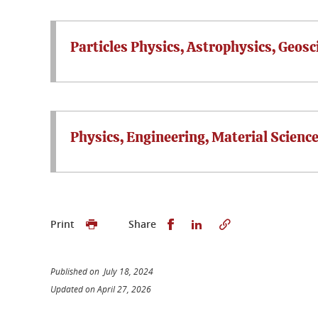
Particles Physics, Astrophysics, Geos
Physics, Engineering, Material Scienc
Share this on Facebook
Share this on Linked
Print
Share
Published on July 18, 2024
Updated on April 27, 2026